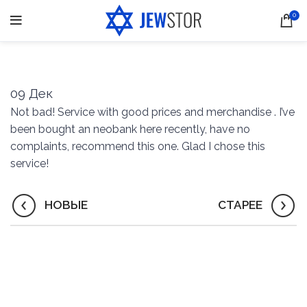
0
09
Дек
Not bad! Service with good prices and merchandise . I’ve
been bought an neobank here recently, have no
complaints, recommend this one. Glad I chose this
service!
НОВЫЕ
СТАРЕЕ